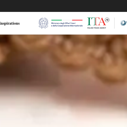
nspirations