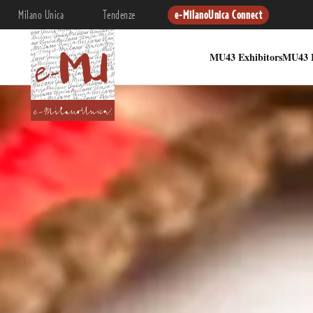
Milano Unica
Tendenze
e-MilanoUnica Connect
MU43 Exhibitors
MU43 I