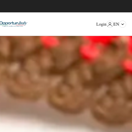
EN
Login