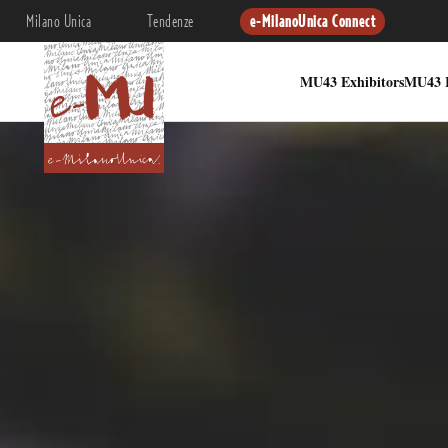
Milano Unica
Tendenze
e-MilanoUnica Connect
MU43 Exhibitors
MU43 I