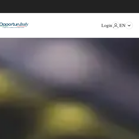
EN
Login