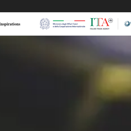
nspirations