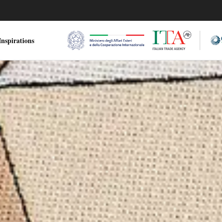
nspirations