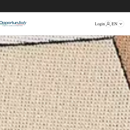
EN
Login