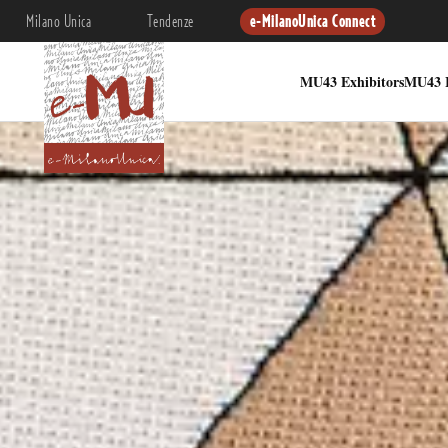
Milano Unica
Tendenze
e-MilanoUnica Connect
MU43 Exhibitors
MU43 I