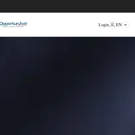
EN
Login