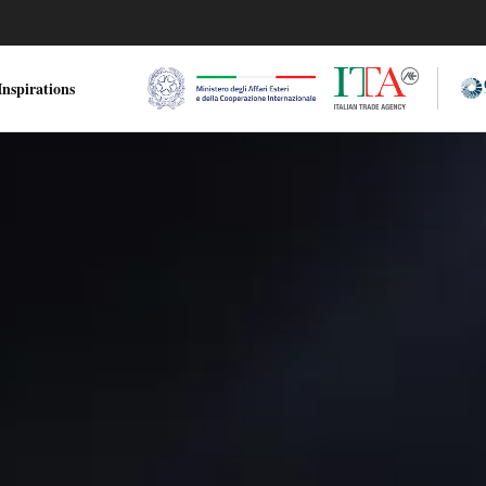
nspirations