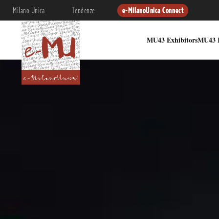
Milano Unica
Tendenze
e-MilanoUnica Connect
MU43 Exhibitors
MU43 I